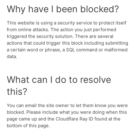
Why have I been blocked?
This website is using a security service to protect itself
from online attacks. The action you just performed
triggered the security solution. There are several
actions that could trigger this block including submitting
a certain word or phrase, a SQL command or malformed
data.
What can I do to resolve
this?
You can email the site owner to let them know you were
blocked. Please include what you were doing when this
page came up and the Cloudflare Ray ID found at the
bottom of this page.